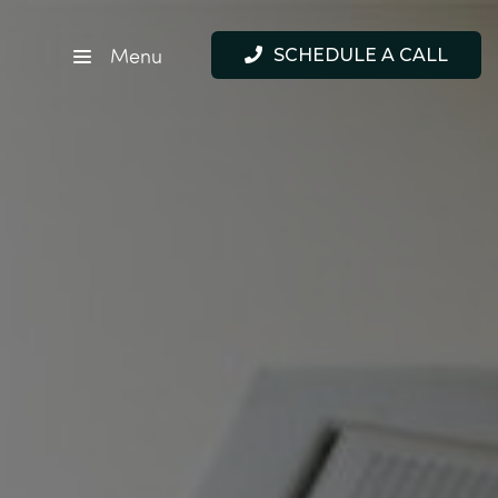
Menu
SCHEDULE A CALL