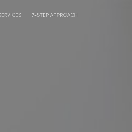
SERVICES
7-STEP APPROACH