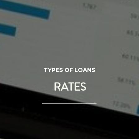
TYPES OF LOANS
RATES