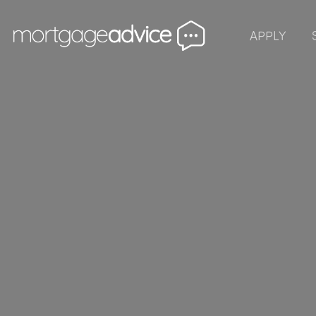
APPLY